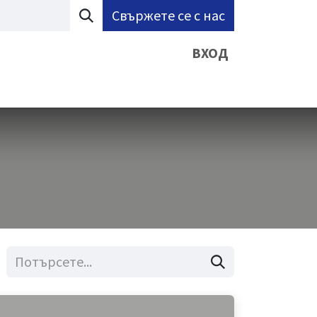
Свържете се с нас
ВХОД