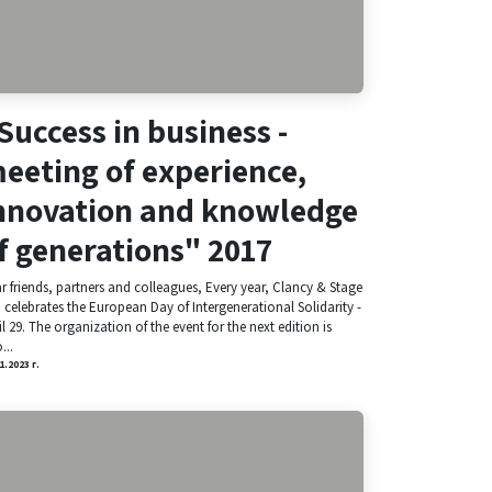
Success in business -
eeting of experience,
nnovation and knowledge
f generations" 2017
r friends, partners and colleagues, Every year, Clancy & Stage
. celebrates the European Day of Intergenerational Solidarity -
il 29. The organization of the event for the next edition is
...
1.2023 г.