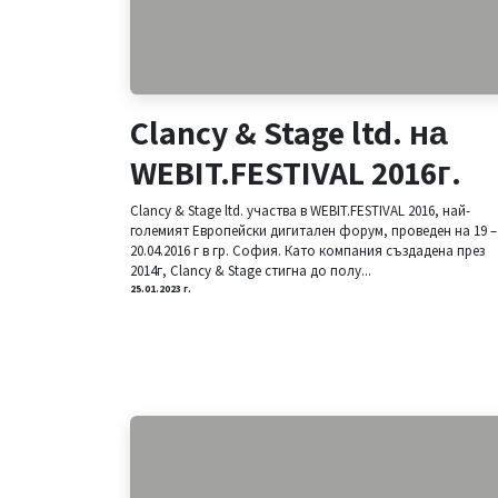
Clancy & Stage ltd. на
WEBIT.FESTIVAL 2016г.
Clancy & Stage ltd. участва в WEBIT.FESTIVAL 2016, най-
големият Европейски дигитален форум, проведен на 19 –
20.04.2016 г в гр. София. Като компания създадена през
2014г, Clancy & Stage стигна до полу...
25.01.2023 г.