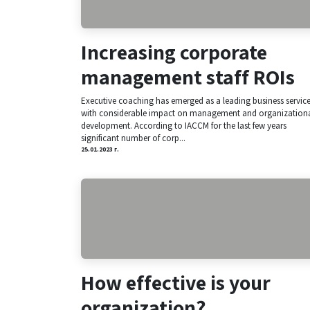
Increasing corporate
management staff ROIs​
Executive coaching has emerged as a leading business servic
with considerable impact on management and organization
development. According to IACCM for the last few years
significant number of corp...
25.01.2023 г.
How effective is your
organization?