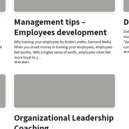
Management tips –
D
Employees development
Dat
man
e
Why training your employees by Kristie Lorette, Demand Media
"de
al
When you invest money in training your employees, employees
com
feel worthy. With a higher sense of worth, employees often feel
25.0
more loyal to y...
25.01.2023 г.
Organizational Leadership
Coaching