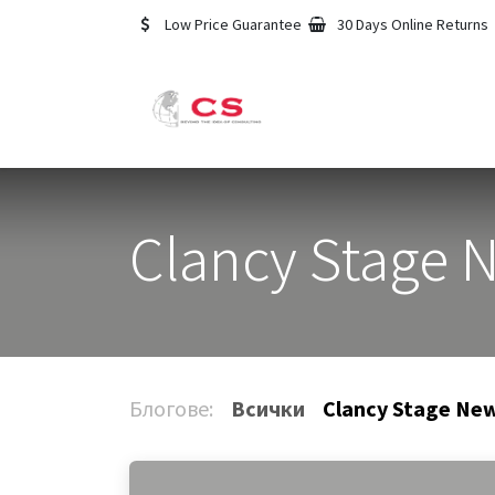
Преминете към съдържание
Low Price Guarantee
30 Days Online Returns
Начало
Услуги
Clancy Stage 
Блогове:
Всички
Clancy Stage Ne