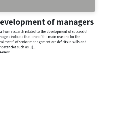
evelopment of managers
a from research related to the development of successful
agers indicate that one of the main reasons for the
railment" of senior management are deficits in skills and
petencies such as: 1)...
1.2023 г.