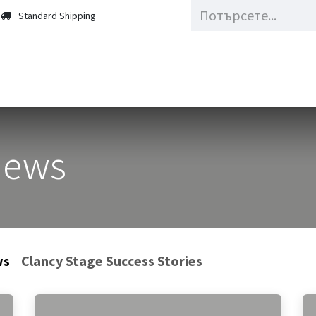
Standard Shipping
Updates
About Us
News
ws
Clancy Stage Success Stories