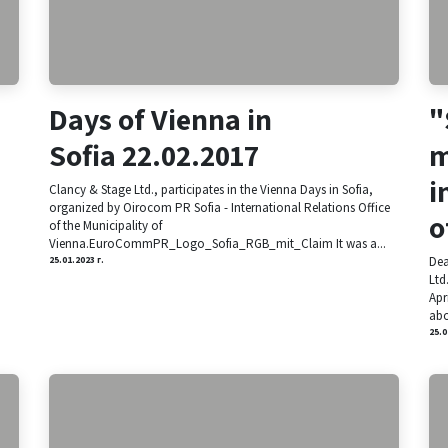
Days of Vienna in
"
Sofia 22.02.2017
m
i
Clancy & Stage Ltd., participates in the Vienna Days in Sofia,
organized by Oirocom PR Sofia - International Relations Office
o
of the Municipality of
Vienna.EuroCommPR_Logo_Sofia_RGB_mit_Claim It was a...
Dea
25.01.2023 г.
Ltd
Apr
abo
25.0