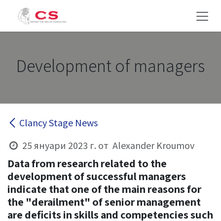
Преминете към съдържание
Development of managers
Clancy Stage News
25 януари 2023 г.
от
Alexander Kroumov
Data from research related to the
development of successful managers
indicate that one of the main reasons for
the
"derailment"
of senior management
are deficits in skills and competencies such