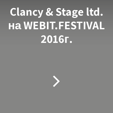
Clancy & Stage ltd.
на WEBIT.FESTIVAL
2016г.