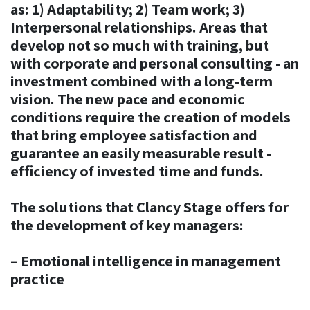
as: 1) Adaptability; 2) Team work; 3)
Interpersonal relationships. Areas that
develop not so much with training, but
with corporate and personal consulting - an
investment combined with a long-term
vision. The new pace and economic
conditions require the creation of models
that bring employee satisfaction and
guarantee an easily measurable result -
efficiency of invested time and funds.
The solutions that Clancy Stage offers for
the development of key managers:
– Emotional intelligence in management
practice