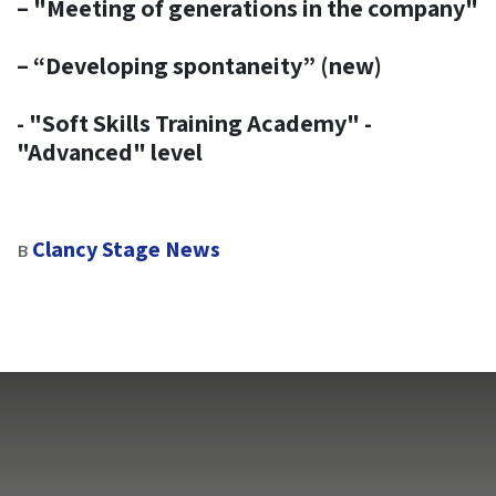
– "Meeting of generations in the company"
– “Developing spontaneity” (new)​
- "Soft Skills Training Academy" -
"Advanced" level
в
Clancy Stage News