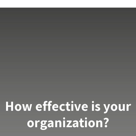
How effective is your
organization?