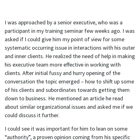
I was approached by a senior executive, who was a
participant in my training seminar few weeks ago. I was
asked if I could give him my point of view for some
systematic occurring issue in interactions with his outer
and inner clients. He realized the need of help in making
his executive team more effective in working with
clients. After initial fussy and hurry opening of the
conversation the topic emerged – how to shift up some
of his clients and subordinates towards getting them
down to business. He mentioned an article he read
about similar organizational issues and asked me if we
could discuss it further.
I could see it was important for him to lean on some
“authority”, a proven opinion coming from his specific