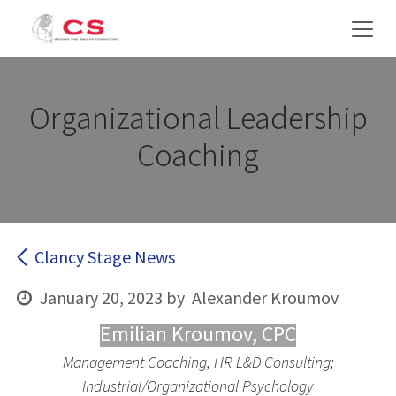
Skip to Content
Organizational Leadership
Coaching
Clancy Stage News
January 20, 2023
by
Alexander Kroumov
Emilian Kroumov, CPC
Management Coaching, HR L&D Consulting;
Industrial/Organizational Psychology