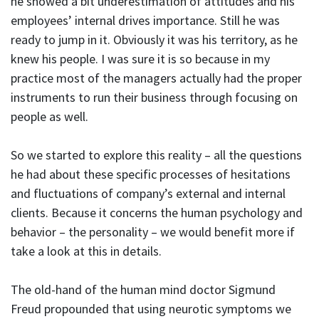
he showed a bit underestimation of attitudes and his
employees’ internal drives importance. Still he was
ready to jump in it. Obviously it was his territory, as he
knew his people. I was sure it is so because in my
practice most of the managers actually had the proper
instruments to run their business through focusing on
people as well.
So we started to explore this reality – all the questions
he had about these specific processes of hesitations
and fluctuations of company’s external and internal
clients. Because it concerns the human psychology and
behavior – the personality – we would benefit more if
take a look at this in details.
The old-hand of the human mind doctor Sigmund
Freud propounded that using neurotic symptoms we