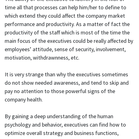
time all that processes can help him/her to define to
which extend they could affect the company market
performance and productivity. As a matter of fact the
productivity of the staff which is most of the time the
main focus of the executives could be really affected by
employees’ attitude, sense of security, involvement,
motivation, withdrawnness, etc.
It is very strange than why the executives sometimes
do not show needed awareness, and tend to skip and
pay no attention to those powerful signs of the
company health.
By gaining a deep understanding of the human
psychology and behavior, executives can find how to
optimize overall strategy and business functions,