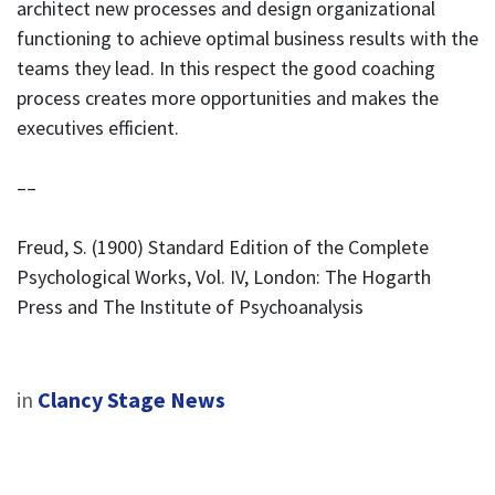
architect new processes and design organizational
functioning to achieve optimal business results with the
teams they lead. In this respect the good coaching
process creates more opportunities and makes the
executives efficient.
––
Freud, S. (1900) Standard Edition of the Complete
Psychological Works, Vol. IV, London: The Hogarth
Press and The Institute of Psychoanalysis
in
Clancy Stage News