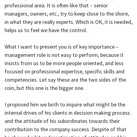
professional area. It is often like that – senior
managers, owners, etc., try to keep close to the shore,
in what they are really experts. Which is OK, it is needed,
helps us to feel we have the control.
What I want to present you is of key importance –
management role is not easy to perform, because it
insists from us to be more people oriented, and less
focused on professional expertise, specific skills and
competencies. Let say these are the two sides of the
coin, but this one is the bigger one.
I proposed him we both to inquire what might be the
internal drives of his clients in decision making process
and the attitude of his subordinates towards their
contribution to the company success. Despite of that