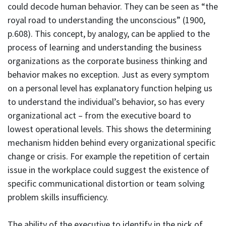
could decode human behavior. They can be seen as “the
royal road to understanding the unconscious” (1900,
p.608). This concept, by analogy, can be applied to the
process of learning and understanding the business
organizations as the corporate business thinking and
behavior makes no exception. Just as every symptom
on a personal level has explanatory function helping us
to understand the individual’s behavior, so has every
organizational act – from the executive board to
lowest operational levels. This shows the determining
mechanism hidden behind every organizational specific
change or crisis. For example the repetition of certain
issue in the workplace could suggest the existence of
specific communicational distortion or team solving
problem skills insufficiency.
The ability of the executive to identify in the nick of